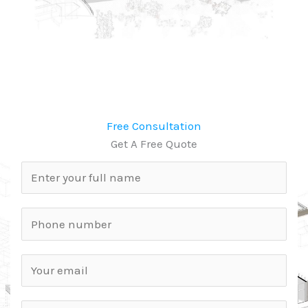
Free Consultation
Get A Free Quote
N
a
m
P
e
h
*
o
E
n
m
e
a