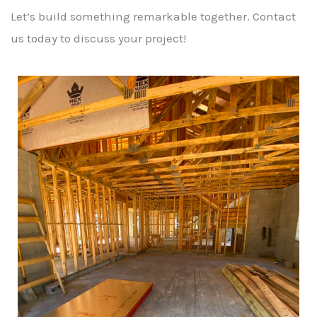
Let’s build something remarkable together. Contact
us today to discuss your project!