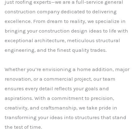
just roofing experts—we are a full-service general
construction company dedicated to delivering
excellence. From dream to reality, we specialize in
bringing your construction design ideas to life with
exceptional architecture, meticulous structural
engineering, and the finest quality trades.
Whether you’re envisioning a home addition, major
renovation, or a commercial project, our team
ensures every detail reflects your goals and
aspirations. With a commitment to precision,
creativity, and craftsmanship, we take pride in
transforming your ideas into structures that stand
the test of time.