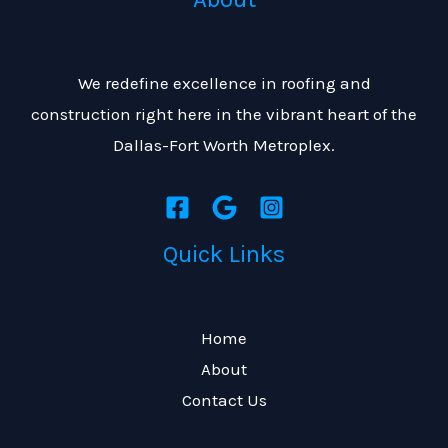
i
a
o
g
n
We redefine excellence in roofing and
e
construction right here in the vibrant heart of the
*
Dallas-Fort Worth Metroplex.
Quick Links
Home
About
Contact Us