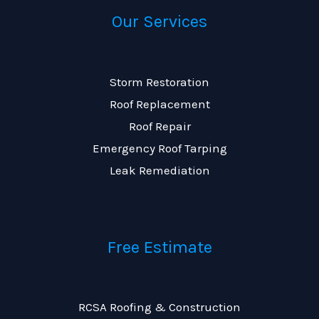
Our Services
Storm Restoration
Roof Replacement
Roof Repair
Emergency Roof Tarping
Leak Remediation
Free Estimate
RCSA Roofing & Construction