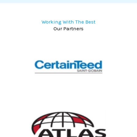
Working With The Best
Our Partners