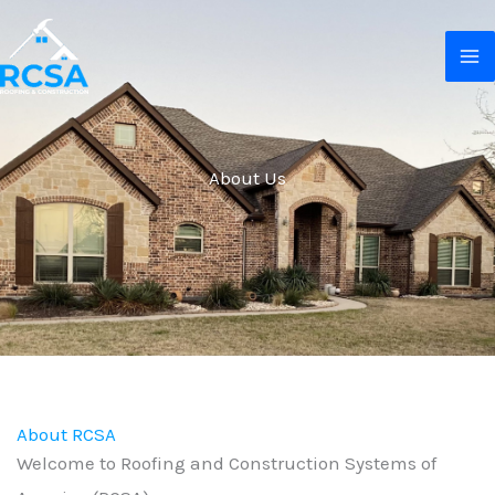
Skip
MA
to
M
content
About Us
About RCSA
Welcome to Roofing and Construction Systems of