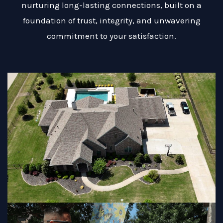
nurturing long-lasting connections, built on a
foundation of trust, integrity, and unwavering
commitment to your satisfaction.