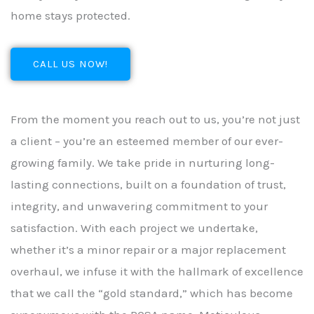
home stays protected.
CALL US NOW!
From the moment you reach out to us, you’re not just
a client – you’re an esteemed member of our ever-
growing family. We take pride in nurturing long-
lasting connections, built on a foundation of trust,
integrity, and unwavering commitment to your
satisfaction. With each project we undertake,
whether it’s a minor repair or a major replacement
overhaul, we infuse it with the hallmark of excellence
that we call the “gold standard,” which has become